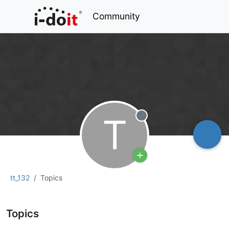
Community
T
Offline
tt_132
Topics
Topics