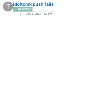
idoitcmk push fails
T
Allgemein
Dec 3, 2021, 1:52 PM
4