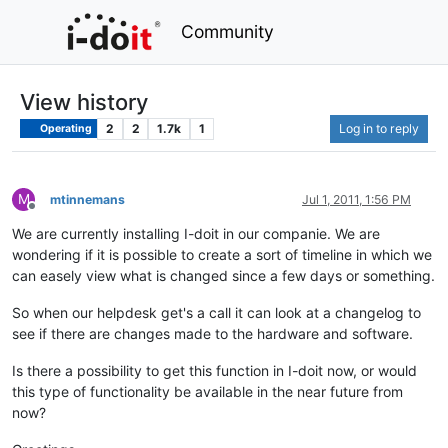
Community
View history
2
2
1.7k
1
Log in to reply
Operating
M
mtinnemans
Jul 1, 2011, 1:56 PM
Offline
We are currently installing I-doit in our companie. We are
wondering if it is possible to create a sort of timeline in which we
can easely view what is changed since a few days or something.
So when our helpdesk get's a call it can look at a changelog to
see if there are changes made to the hardware and software.
Is there a possibility to get this function in I-doit now, or would
this type of functionality be available in the near future from
now?