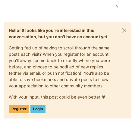
0
Hello! It looks like you're interested in this
conversation, but you don't have an account yet.
Getting fed up of having to scroll through the same
posts each visit? When you register for an account,
you'll always come back to exactly where you were
before, and choose to be notified of new replies
(either via email, or push notification). You'll also be
able to save bookmarks and upvote posts to show
your appreciation to other community members.
With your input, this post could be even better 💗
Register
Login