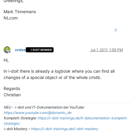
Greetings,
Mark Tinnemans
NLcom
0
creiss
Jul 1, 2011, 1:59 PM
I-DOIT KENNER
Offline
Hi,
In i-doit there is already a logbook where you can find all
changes of a special object or of the whole cmdb.
Regards
Christian
NEU - i-doit und IT-Dokumentation bei YouTube:
https://www.youtube.com/@donamic_de
Komplett-Strategie:
https://i-doit-trainings.de/it-dokumentation-komplett-
strategie/
i-doit Mastery –
https://i-doit-trainings.de/i-doit-mastery