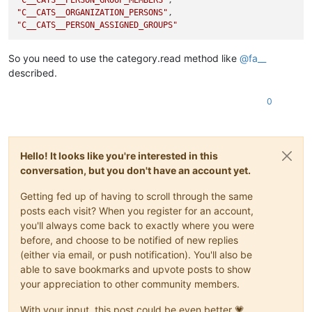
"C__CATS__ORGANIZATION_PERSONS"
"C__CATS__PERSON_ASSIGNED_GROUPS"
So you need to use the category.read method like
@
fa__
described.
0
Hello! It looks like you're interested in this
conversation, but you don't have an account yet.
Getting fed up of having to scroll through the same
posts each visit? When you register for an account,
you'll always come back to exactly where you were
before, and choose to be notified of new replies
(either via email, or push notification). You'll also be
able to save bookmarks and upvote posts to show
your appreciation to other community members.
With your input, this post could be even better 💗