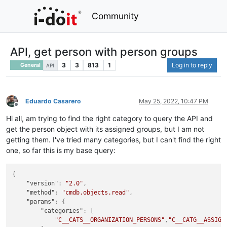
Community
API, get person with person groups
3
3
813
1
Log in to reply
General
API
Eduardo Casarero
May 25, 2022, 10:47 PM
Offline
Hi all, am trying to find the right category to query the API and
get the person object with its assigned groups, but I am not
getting them. I've tried many categories, but I can't find the right
one, so far this is my base query:
{
"version"
:
"2.0"
,
"method"
:
"cmdb.objects.read"
,
"params"
:
{
"categories"
:
[
"C__CATS__ORGANIZATION_PERSONS"
,
"C__CATG__ASSIGN