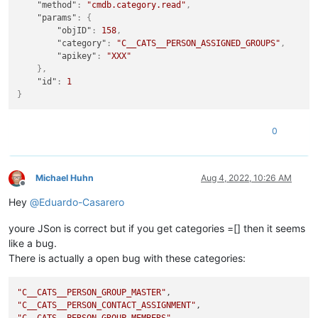
"method"
:
"cmdb.category.read"
,
"params"
:
{
"objID"
:
158
,
"category"
:
"C__CATS__PERSON_ASSIGNED_GROUPS"
,
"apikey"
:
"XXX"
}
,
"id"
:
1
}
0
Michael Huhn
Aug 4, 2022, 10:26 AM
Offline
Hey
@
Eduardo-Casarero
youre JSon is correct but if you get categories =[] then it seems
like a bug.
There is actually a open bug with these categories:
"C__CATS__PERSON_GROUP_MASTER"
"C__CATS__PERSON_CONTACT_ASSIGNMENT"
"C__CATS__PERSON_GROUP_MEMBERS"