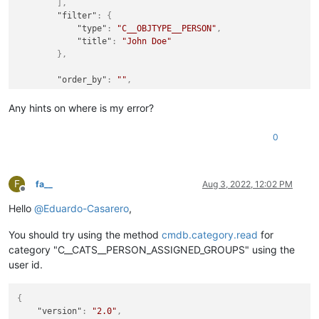
]
,
"filter"
:
{
"type"
:
"C__OBJTYPE__PERSON"
,
"title"
:
"John Doe"
}
,
"order_by"
:
""
,
"sort"
:
""
,
"apikey"
:
"xxxxxxx"
Any hints on where is my error?
}
,
"id"
:
1
0
}
F
fa__
Aug 3, 2022, 12:02 PM
Offline
Hello
@
Eduardo-Casarero
,
You should try using the method
cmdb.category.read
for
category "C__CATS__PERSON_ASSIGNED_GROUPS" using the
user id.
{
"version"
:
"2.0"
,