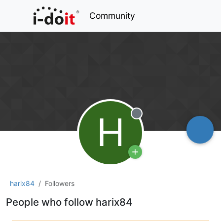
Community
H
Offline
harix84
Followers
People who follow harix84