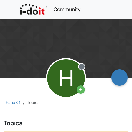
Community
H
Offline
harix84
Topics
Topics