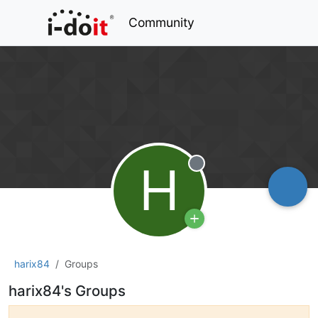
Community
H
Offline
harix84
Groups
harix84's Groups