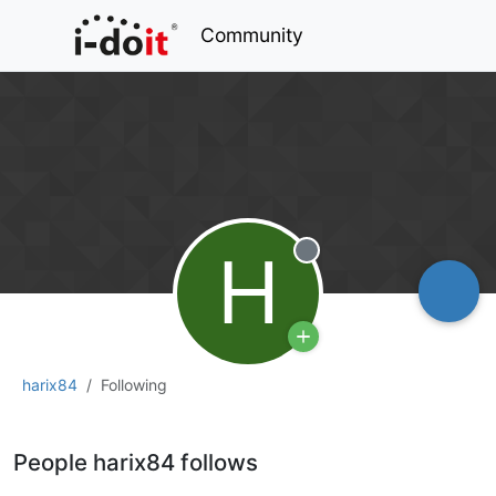
Community
H
Offline
harix84
Following
People harix84 follows