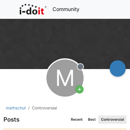
Community
M
Offline
mathschut
Controversial
Posts
Recent
Best
Controversial