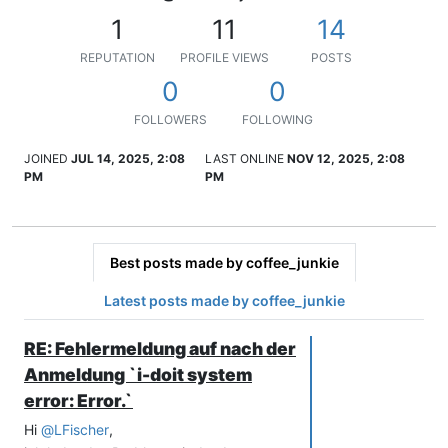
1
11
14
REPUTATION
PROFILE VIEWS
POSTS
0
0
FOLLOWERS
FOLLOWING
JOINED
JUL 14, 2025, 2:08
LAST ONLINE
NOV 12, 2025, 2:08
PM
PM
Best posts made by coffee_junkie
Latest posts made by coffee_junkie
RE: Fehlermeldung auf nach der
Anmeldung `i-doit system
error: Error.`
Hi
@
LFischer
,