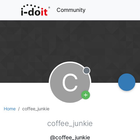
Community
C
Offline
Home
coffee_junkie
coffee_junkie
@coffee_junkie