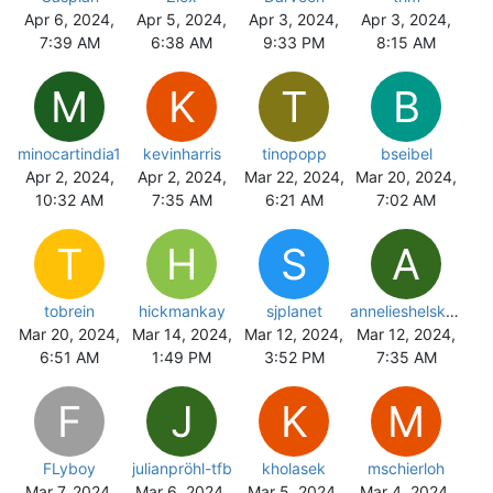
Apr 6, 2024,
Apr 5, 2024,
Apr 3, 2024,
Apr 3, 2024,
7:39 AM
6:38 AM
9:33 PM
8:15 AM
M
K
T
B
minocartindia1
kevinharris
tinopopp
bseibel
Apr 2, 2024,
Apr 2, 2024,
Mar 22, 2024,
Mar 20, 2024,
10:32 AM
7:35 AM
6:21 AM
7:02 AM
T
H
S
A
tobrein
hickmankay
sjplanet
annelieshelskens
Mar 20, 2024,
Mar 14, 2024,
Mar 12, 2024,
Mar 12, 2024,
6:51 AM
1:49 PM
3:52 PM
7:35 AM
F
J
K
M
FLyboy
julianpröhl-tfb
kholasek
mschierloh
Mar 7, 2024,
Mar 6, 2024,
Mar 5, 2024,
Mar 4, 2024,