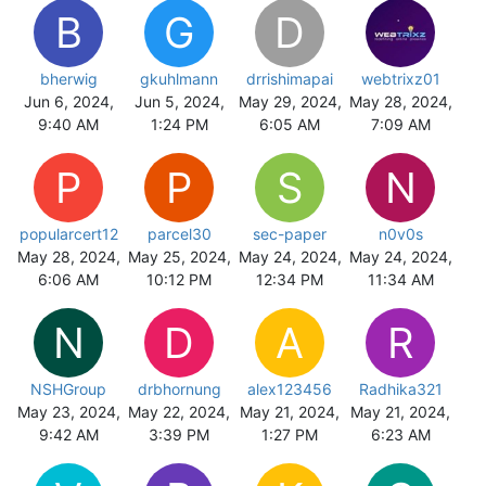
B
G
D
bherwig
gkuhlmann
drrishimapai
webtrixz01
Jun 6, 2024,
Jun 5, 2024,
May 29, 2024,
May 28, 2024,
9:40 AM
1:24 PM
6:05 AM
7:09 AM
P
P
S
N
popularcert12
parcel30
sec-paper
n0v0s
May 28, 2024,
May 25, 2024,
May 24, 2024,
May 24, 2024,
6:06 AM
10:12 PM
12:34 PM
11:34 AM
N
D
A
R
NSHGroup
drbhornung
alex123456
Radhika321
May 23, 2024,
May 22, 2024,
May 21, 2024,
May 21, 2024,
9:42 AM
3:39 PM
1:27 PM
6:23 AM