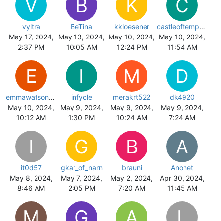
V
B
K
C
vyltra
BeTina
kkloesener
castleoftemptatn
May 17, 2024,
May 13, 2024,
May 10, 2024,
May 10, 2024,
2:37 PM
10:05 AM
12:24 PM
11:54 AM
E
I
M
D
emmawatson91
infycle
merakrt522
dk4920
May 10, 2024,
May 9, 2024,
May 9, 2024,
May 9, 2024,
10:12 AM
1:30 PM
10:24 AM
7:24 AM
I
G
B
A
it0d57
gkar_of_narn
brauni
Anonet
May 8, 2024,
May 7, 2024,
May 2, 2024,
Apr 30, 2024,
8:46 AM
2:05 PM
7:20 AM
11:45 AM
M
G
A
L