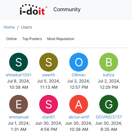
Community
Home
Users
Online
Top Posters
Most Reputation
S
S
O
B
shinebar1001
swerth
Ollimac
bafza
Jul 8, 2024,
Jul 5, 2024,
Jul 3, 2024,
Jul 2, 2024,
10:38 AM
11:13 AM
12:57 PM
12:29 PM
E
S
A
G
emmanuel
stan61
abrus-artif
GOVIND3737
Jul 1, 2024,
Jun 30, 2024,
Jun 30, 2024,
Jun 30, 2024,
1:31 AM
4:56 PM
10:38 AM
8:35 AM