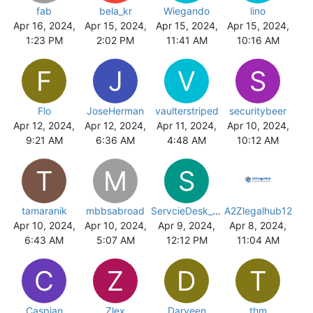
fab
bela_kr
Wiegando
lino
Apr 16, 2024,
Apr 15, 2024,
Apr 15, 2024,
Apr 15, 2024,
1:23 PM
2:02 PM
11:41 AM
10:16 AM
F
J
V
S
Flo
JoseHerman
vaulterstriped
securitybeer
Apr 12, 2024,
Apr 12, 2024,
Apr 11, 2024,
Apr 10, 2024,
9:21 AM
6:36 AM
4:48 AM
10:12 AM
T
M
S
tamaranik
mbbsabroad
ServcieDesk_eww
A2Zlegalhub12
Apr 10, 2024,
Apr 10, 2024,
Apr 9, 2024,
Apr 8, 2024,
6:43 AM
5:07 AM
12:12 PM
11:04 AM
C
Z
D
T
Caspian
Zlex
Darveen
thm