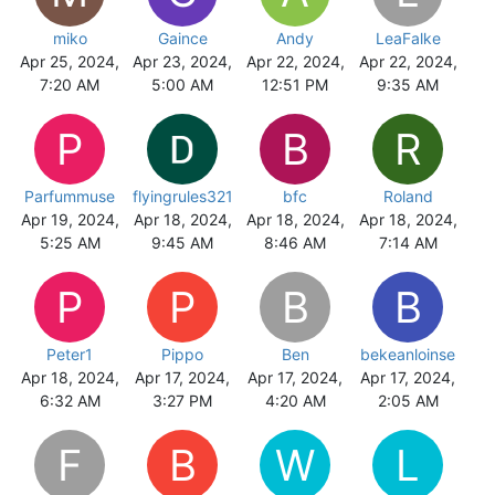
miko
Gaince
Andy
LeaFalke
Apr 25, 2024,
Apr 23, 2024,
Apr 22, 2024,
Apr 22, 2024,
7:20 AM
5:00 AM
12:51 PM
9:35 AM
P
B
R
Parfummuse
flyingrules321
bfc
Roland
Apr 19, 2024,
Apr 18, 2024,
Apr 18, 2024,
Apr 18, 2024,
5:25 AM
9:45 AM
8:46 AM
7:14 AM
P
P
B
B
Peter1
Pippo
Ben
bekeanloinse
Apr 18, 2024,
Apr 17, 2024,
Apr 17, 2024,
Apr 17, 2024,
6:32 AM
3:27 PM
4:20 AM
2:05 AM
F
B
W
L