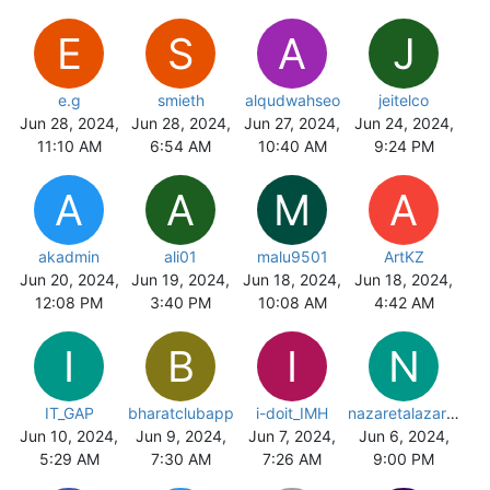
E
S
A
J
e.g
smieth
alqudwahseo
jeitelco
Jun 28, 2024,
Jun 28, 2024,
Jun 27, 2024,
Jun 24, 2024,
11:10 AM
6:54 AM
10:40 AM
9:24 PM
A
A
M
A
akadmin
ali01
malu9501
ArtKZ
Jun 20, 2024,
Jun 19, 2024,
Jun 18, 2024,
Jun 18, 2024,
12:08 PM
3:40 PM
10:08 AM
4:42 AM
I
B
I
N
IT_GAP
bharatclubapp
i-doit_IMH
nazaretalazareta
Jun 10, 2024,
Jun 9, 2024,
Jun 7, 2024,
Jun 6, 2024,
5:29 AM
7:30 AM
7:26 AM
9:00 PM