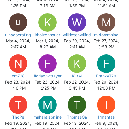
1:25 PM
7:13 AM
1:59 PM
11:51 AM
K
W
M
ulnaoperating
kholzenhauer
wilkinsonwilfrid
m.dommning
Mar 4, 2024,
Mar 1, 2024,
Feb 29, 2024,
Feb 27, 2024,
2:47 AM
8:23 AM
2:41 AM
3:58 PM
N
F
K
F
nm728
florian.wittayer
KI3M
Franky779
Feb 23, 2024,
Feb 23, 2024,
Feb 22, 2024,
Feb 20, 2024,
1:16 PM
12:25 PM
3:45 PM
12:08 PM
T
M
T
I
ThoPe
maharajaonline
ThomasGa
Irmantas
Feb 19, 2024,
Feb 19, 2024,
Feb 13, 2024,
Feb 9, 2024,